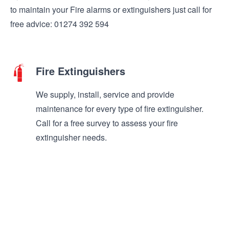
to maintain your Fire alarms or extinguishers just call for
free advice: 01274 392 594
Fire Extinguishers
We supply, install, service and provide
maintenance for every type of fire extinguisher.
Call for a free survey to assess your fire
extinguisher needs.
Find out more >
Safety Signs
We supply and install all types of fire and safety
signs. Our fully trained engineers can advise on