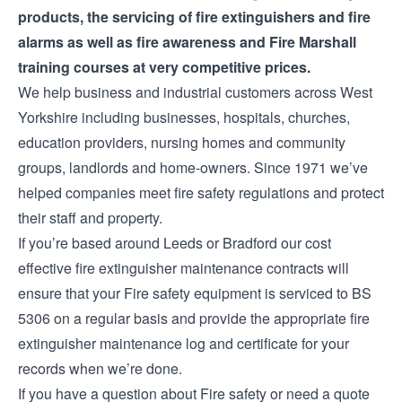
products
, the servicing of
fire extinguishers
and
fire
alarms
as well as
fire awareness and Fire Marshall
training courses
at very competitive prices.
We help business and industrial customers across West
Yorkshire including businesses, hospitals, churches,
education providers, nursing homes and community
groups, landlords and home-owners. Since 1971 we’ve
helped companies meet fire safety regulations and protect
their staff and property.
If you’re based around Leeds or Bradford our cost
effective
fire extinguisher maintenance contracts
will
ensure that your Fire safety equipment is serviced to BS
5306 on a regular basis and provide the appropriate fire
extinguisher maintenance log and certificate for your
records when we’re done.
If you have a question about Fire safety or need a quote