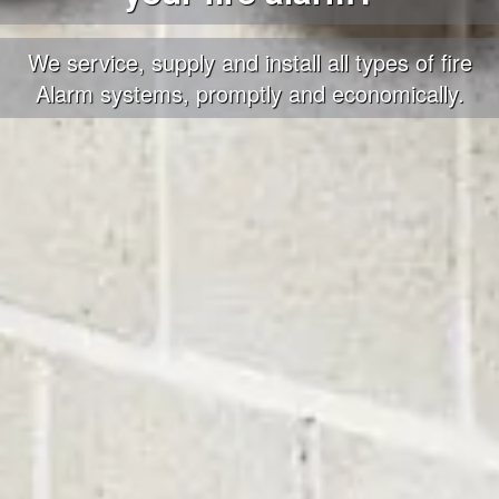
We service, supply and install all types of fire
Alarm systems, promptly and economically.