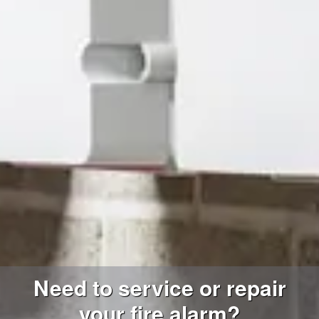
Need to service or repair
your fire alarm?