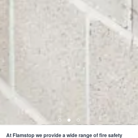
At Flamstop we provide a wide range of
fire safety